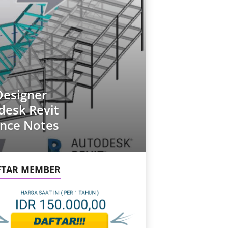
Designer
desk Revit
ance Notes
FTAR MEMBER