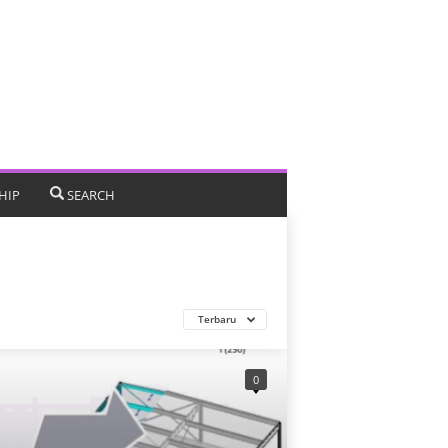
HIP
SEARCH
Terbaru
0