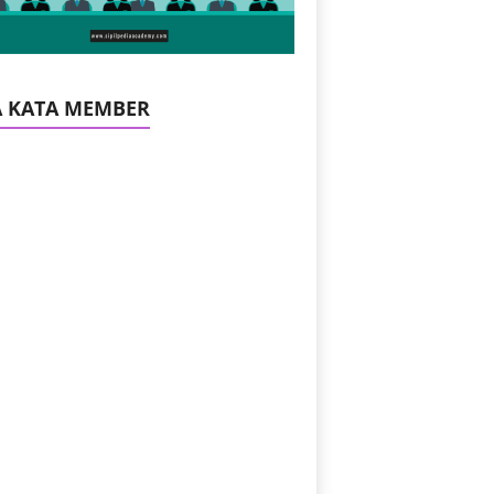
A KATA MEMBER