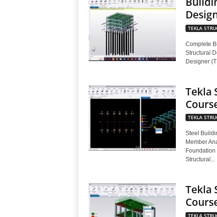
Buildi
Design
TEKLA STRU
Complete Bu
Structural D
Designer (T
Tekla 
Cours
TEKLA STRU
Steel Buildi
Member Anal
Foundation 
Structural...
Tekla 
Cours
TEKLA STRU