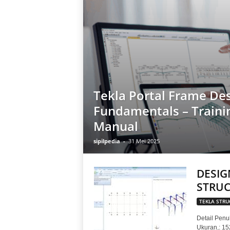
Tekla Portal Frame De
Fundamentals – Traini
Manual
sipilpedia
-
31 Mei 2025
DESIG
STRUC
TEKLA STRU
Detail Penul
Ukuran,: 