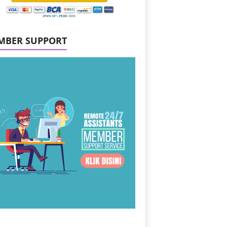
MBER SUPPORT