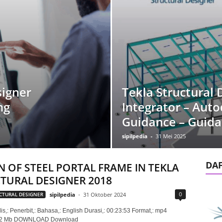
signer
Tekla Structural 
ng
Integrator – Auto
Guidance – Guid
sipilpedia
-
31 Mei 2025
DA
N OF STEEL PORTAL FRAME IN TEKLA
TURAL DESIGNER 2018
0
CTURAL DESIGNER
sipilpedia
-
31 Oktober 2024
is,: Penerbit,: Bahasa,: English Durasi,: 00:23:53 Format,: mp4
152 Mb DOWNLOAD Download