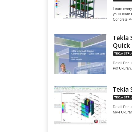
Learn every
you'll learn
Concrete Me
Tekla 
Quick 
TEKLA STRU
Detail Penul
Pdf Ukuran
Tekla 
TEKLA STRU
Detail Penul
MP4 Ukura