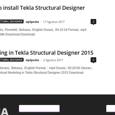
 install Tekla Structural Designer
2
CTURAL DESIGNER
sipilpedia
-
17 Agustus 2017
is,: Penerbit,: Bahasa,: English Durasi,: 00:10:16 Format,: mp4
3 Mb Download Download
ng in Tekla Structural Designer 2015
0
CTURAL DESIGNER
sipilpedia
-
2 Agustus 2017
bicara,: Bahasa,: English Format, : .mp4 Durasi,: 00:20:00 Ukuran,:
oad Modeling in Tekla Structural Designer 2015 Download
ARTIKEL LAINNYA
KAT