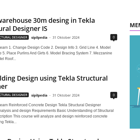
warehouse 30m desing in Tekla
ME
ural Designer IS
0
CTURAL DESIGNER
sipilpedia
-
31 Oktober 2024
 learn 1. Change Design Code 2. Design Info 3. Grid Line 4. Model
e 5. Place Purlins And Girts 6. Model Bracing System 7. Mezzanine
el Roof...
lding Design using Tekla Structural
ner
0
CTURAL DESIGNER
sipilpedia
-
31 Oktober 2024
 learn Reinforced Concrete Design Tekla Structural Designer
analysis and design Requirements Basic Understanding of Structural
ription This course will analyze and design reinforced concrete
ng Tekla...