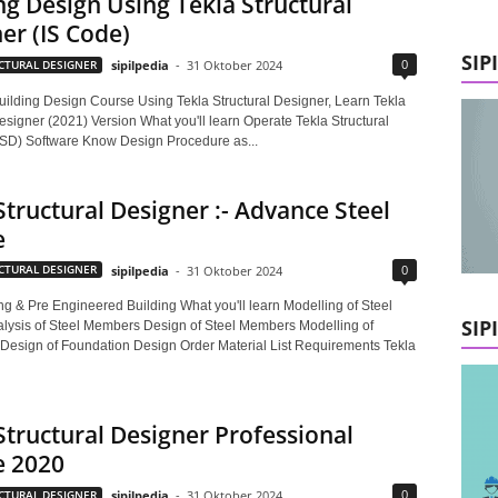
ng Design Using Tekla Structural
er (IS Code)
SIP
0
CTURAL DESIGNER
sipilpedia
-
31 Oktober 2024
ilding Design Course Using Tekla Structural Designer, Learn Tekla
esigner (2021) Version What you'll learn Operate Tekla Structural
SD) Software Know Design Procedure as...
Structural Designer :- Advance Steel
e
0
CTURAL DESIGNER
sipilpedia
-
31 Oktober 2024
ng & Pre Engineered Building What you'll learn Modelling of Steel
SIP
ysis of Steel Members Design of Steel Members Modelling of
Design of Foundation Design Order Material List Requirements Tekla
Structural Designer Professional
e 2020
0
CTURAL DESIGNER
sipilpedia
-
31 Oktober 2024