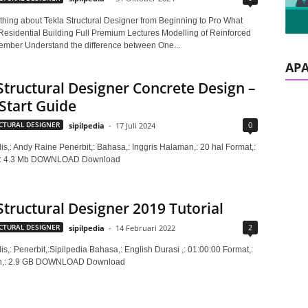
thing about Tekla Structural Designer from Beginning to Pro What
 Residential Building Full Premium Lectures Modelling of Reinforced
mber Understand the difference between One...
AP
Structural Designer Concrete Design –
Start Guide
0
CTURAL DESIGNER
sipilpedia
-
17 Juli 2024
is,: Andy Raine Penerbit,: Bahasa,: Inggris Halaman,: 20 hal Format,:
,: 4.3 Mb DOWNLOAD Download
Structural Designer 2019 Tutorial
2
CTURAL DESIGNER
sipilpedia
-
14 Februari 2022
is,: Penerbit,:Sipilpedia Bahasa,: English Durasi ,: 01:00:00 Format,:
n,: 2.9 GB DOWNLOAD Download