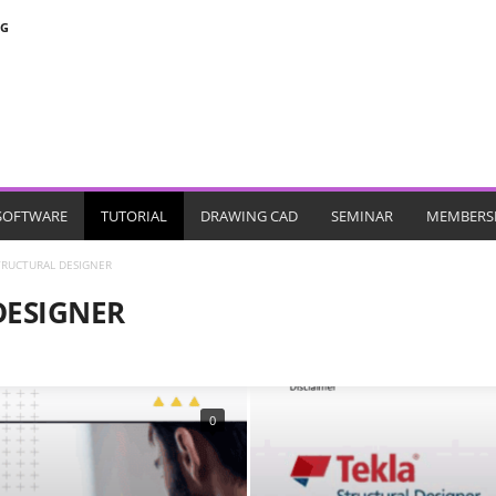
NG
SOFTWARE
TUTORIAL
DRAWING CAD
SEMINAR
MEMBERS
TRUCTURAL DESIGNER
DESIGNER
MICROSOFT PROJECT
MIDAS
PDSDA
PERFORM 3D
PLAXIS
SAFE
SANSPRO
SAP
SPCOLOUMN
STAADPRO
0