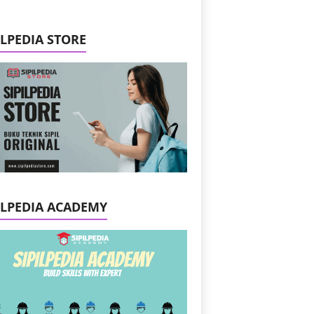
ILPEDIA STORE
ILPEDIA ACADEMY