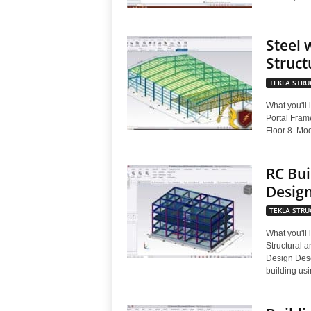
Steel 
Struct
TEKLA STRU
What you'll
Portal Fram
Floor 8. Mod
RC Bui
Desig
TEKLA STRU
What you'll
Structural 
Design Desc
building usi