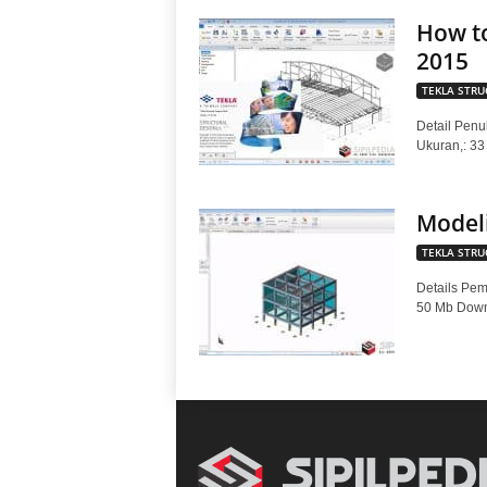
How to
2015
TEKLA STRU
Detail Penul
Ukuran,: 3
Modeli
TEKLA STRU
Details Pem
50 Mb Downl