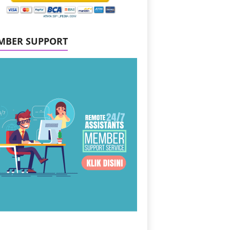
MBER SUPPORT