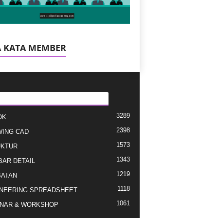
A KATA MEMBER
EGORI E POPULLARIZUAR
3289
OK
2398
ING CAD
1573
UKTUR
1343
AR DETAIL
1219
ATAN
1118
NEERING SPREADSHEET
1061
NAR & WORKSHOP