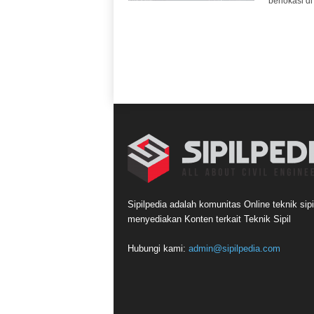
berlokasi di
Sipilpedia adalah komunitas Online teknik sipi
menyediakan Konten terkait Teknik Sipil
Hubungi kami:
admin@sipilpedia.com