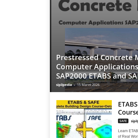
Prestressed Concrete 
Computer Applications
SAP2000 ETABS and SA
sipilpedia
-
15 Maret 2026
ETABS 
Course
SAFE
sipi
Learn ETAB
of Real Worl