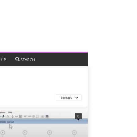
HIP
SEARCH
Terbaru
0