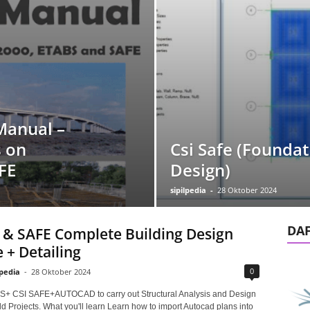
Manual –
 on
Csi Safe (Foundat
FE
Design)
sipilpedia
-
28 Oktober 2024
DA
& SAFE Complete Building Design
 + Detailing
0
lpedia
-
28 Oktober 2024
S+ CSI SAFE+AUTOCAD to carry out Structural Analysis and Design
d Projects. What you'll learn Learn how to import Autocad plans into