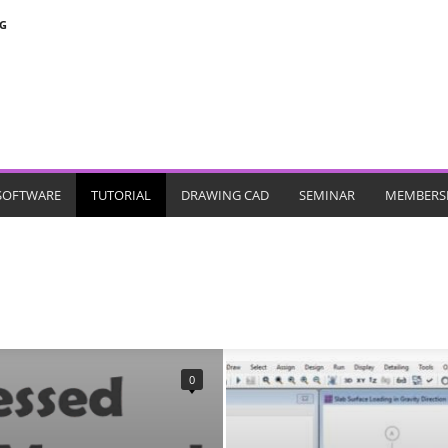
G
SOFTWARE
TUTORIAL
DRAWING CAD
SEMINAR
MEMBERS
MICROSOFT PROJECT
MIDAS
PDSDA
PERFORM 3D
PLAXIS
SAFE
SANSPRO
SAP
SPCOLOUMN
STAADPRO
0