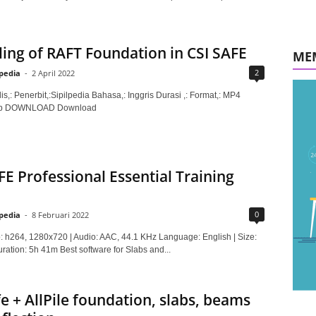
ing of RAFT Foundation in CSI SAFE
ME
2
lpedia
-
2 April 2022
is,: Penerbit,:Sipilpedia Bahasa,: Inggris Durasi ,: Format,: MP4
Mb DOWNLOAD Download
FE Professional Essential Training
0
lpedia
-
8 Februari 2022
: h264, 1280x720 | Audio: AAC, 44.1 KHz Language: English | Size:
ration: 5h 41m Best software for Slabs and...
fe + AllPile foundation, slabs, beams