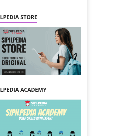
ILPEDIA STORE
ILPEDIA ACADEMY