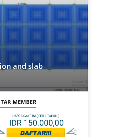
ion and slab
FTAR MEMBER