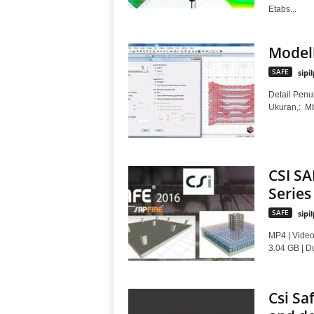
Etabs...
Modell
SAFE
sipi
Detail Penul
Ukuran,: 
CSI SA
Series
SAFE
sipi
MP4 | Video
3.04 GB | Du
Csi Sa