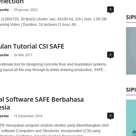
flection
0
lpedia
-
29 Januari 2022
SIP
(1280x720, 30 fps(r)) | Audio: aac, 44100 Hz, 2ch | Size: 1.05 GB
ning Video | Duration: 16 lectures (1 hour, 49...
an Tutorial CSI SAFE
6
lpedia
-
26 Mei 2017
ultimate tool for designing concrete floor and foundation systems.
 layout all the way through to detail drawing production, SAFE...
SIP
al Software SAFE Berbahasa
sia
0
lpedia
-
15 Desember 2016
FE merupakan program analisis struktur yang dikembangkan oleh
software Computers and Structures, Incorporated (CSI) yang