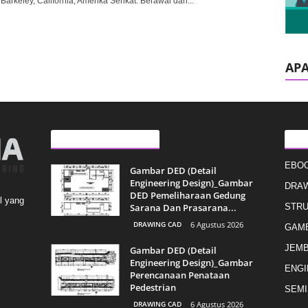
 Barkeley, California, Amerika Serikat. Berawal dari...
AP
ARTIKEL LAINNYA
KAT
EBO
Gambar DED (Detail
Engineering Design)_Gambar
DRAW
DED Pemeliharaan Gedung
l yang
Sarana Dan Prasarana...
STR
DRAWING CAD
6 Agustus 2026
GAMB
JEMB
Gambar DED (Detail
Engineering Design)_Gambar
ENGI
Perencanaan Penataan
Pedestrian
SEMI
DRAWING CAD
6 Agustus 2026