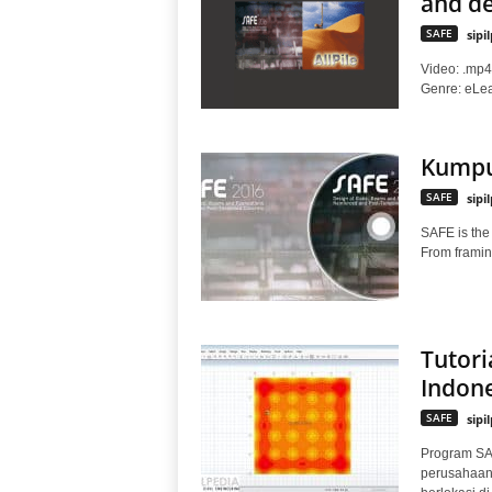
and de
SAFE
sipi
Video: .mp4 
Genre: eLear
Kumpul
SAFE
sipi
SAFE is the 
From framing
Tutori
Indone
SAFE
sipi
Program SA
perusahaan 