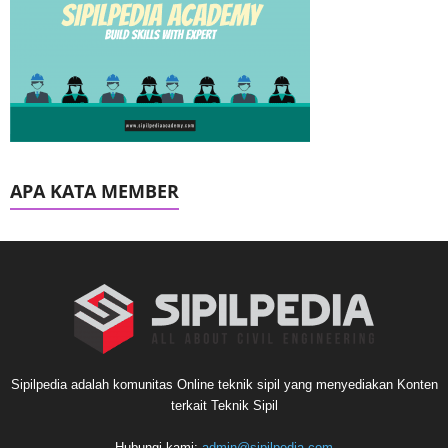
APA KATA MEMBER
Sipilpedia adalah komunitas Online teknik sipil yang menyediakan Konten
terkait Teknik Sipil
Hubungi kami:
admin@sipilpedia.com