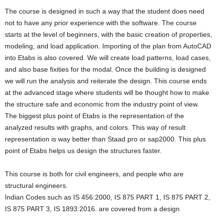
The course is designed in such a way that the student does need
not to have any prior experience with the software. The course
starts at the level of beginners, with the basic creation of properties,
modeling, and load application. Importing of the plan from AutoCAD
into Etabs is also covered. We will create load patterns, load cases,
and also base fixities for the modal. Once the building is designed
we will run the analysis and reiterate the design. This course ends
at the advanced stage where students will be thought how to make
the structure safe and economic from the industry point of view.
The biggest plus point of Etabs is the representation of the
analyzed results with graphs, and colors. This way of result
representation is way better than Staad pro or sap2000. This plus
point of Etabs helps us design the structures faster.
This course is both for civil engineers, and people who are
structural engineers.
Indian Codes such as IS 456:2000, IS 875 PART 1, IS 875 PART 2,
IS 875 PART 3, IS 1893:2016. are covered from a design