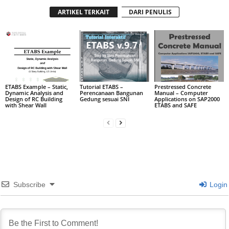
ARTIKEL TERKAIT
DARI PENULIS
ETABS Example – Static,
Tutorial ETABS –
Prestressed Concrete
Dynamic Analysis and
Perencanaan Bangunan
Manual – Computer
Design of RC Building
Gedung sesuai SNI
Applications on SAP2000
with Shear Wall
ETABS and SAFE
Subscribe
Login