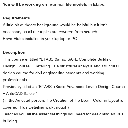
You will be working on four real life models in Etabs.
Requirements
A little bit of theory background would be helpful but it isn’t
necessary as all the topics are covered from scratch
Have Etabs installed in your laptop or PC.
Description
This course entitled “ETABS &amp; SAFE Complete Building
Design Course + Detailing” is a structural analysis and structural
design course for civil engineering students and working
professionals.
Previously titled as “ETABS: (Basic-Advanced Level) Design Course
+ AutoCAD Basics”
(In the Autocad portion, the Creation of the Beam-Column layout is
covered, Plus Detailing walkthrough)
Teaches you all the essential things you need for designing an RCC
building.