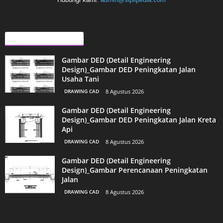
ARTIKEL LAINNYA
Gambar DED (Detail Engineering
Design)_Gambar DED Peningkatan Jalan
Usaha Tani
DRAWING CAD
8 Agustus 2026
Gambar DED (Detail Engineering
Design)_Gambar DED Peningkatan Jalan Kreta
Api
DRAWING CAD
8 Agustus 2026
Gambar DED (Detail Engineering
Design)_Gambar Perencanaan Peningkatan
Jalan
DRAWING CAD
8 Agustus 2026