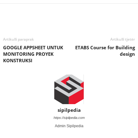
Artikulli paraprak
Artikulli tjetër
GOOGLE APPSHEET UNTUK
ETABS Course for Building
MONITORING PROYEK
design
KONSTRUKSI
sipilpedia
https://sipilpedia.com
Admin Sipilpedia