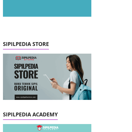
SIPILPEDIA STORE
SIPILPEDIA ACADEMY