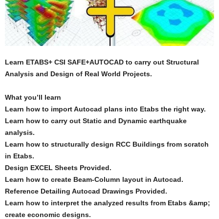
Learn ETABS+ CSI SAFE+AUTOCAD to carry out Structural
Analysis and Design of Real World Projects.
What you’ll learn
Learn how to import Autocad plans into Etabs the right way.
Learn how to carry out Static and Dynamic earthquake
analysis.
Learn how to structurally design RCC Buildings from scratch
in Etabs.
Design EXCEL Sheets Provided.
Learn how to create Beam-Column layout in Autocad.
Reference Detailing Autocad Drawings Provided.
Learn how to interpret the analyzed results from Etabs &amp;
create economic designs.