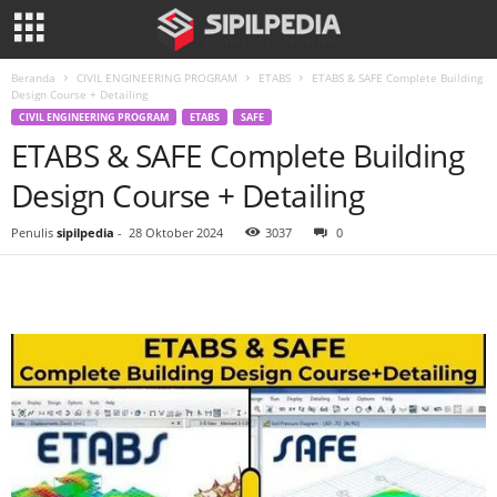
Beranda
CIVIL ENGINEERING PROGRAM
ETABS
ETABS & SAFE Complete Building
Design Course + Detailing
CIVIL ENGINEERING PROGRAM
ETABS
SAFE
ETABS & SAFE Complete Building
Design Course + Detailing
Penulis
sipilpedia
-
28 Oktober 2024
3037
0