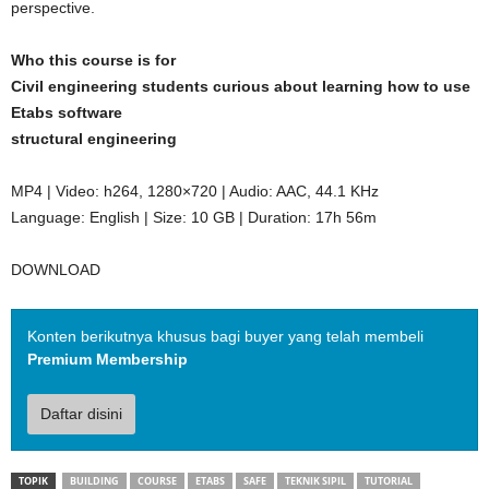
perspective.
Who this course is for
Civil engineering students curious about learning how to use
Etabs software
structural engineering
MP4 | Video: h264, 1280×720 | Audio: AAC, 44.1 KHz
Language: English | Size: 10 GB | Duration: 17h 56m
DOWNLOAD
Konten berikutnya khusus bagi buyer yang telah membeli
Premium Membership
Daftar disini
TOPIK
BUILDING
COURSE
ETABS
SAFE
TEKNIK SIPIL
TUTORIAL