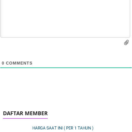
0
COMMENTS
DAFTAR MEMBER