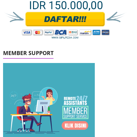
MEMBER SUPPORT