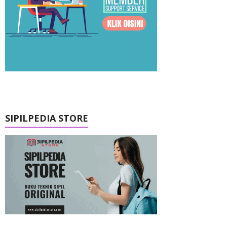
SIPILPEDIA STORE