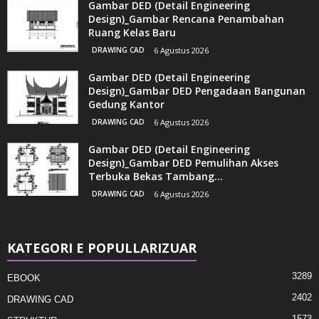
Gambar DED (Detail Engineering
Design)_Gambar Rencana Penambahan
Ruang Kelas Baru
DRAWING CAD
6 Agustus 2026
Gambar DED (Detail Engineering
Design)_Gambar DED Pengadaan Bangunan
Gedung Kantor
DRAWING CAD
6 Agustus 2026
Gambar DED (Detail Engineering
Design)_Gambar DED Pemulihan Akses
Terbuka Bekas Tambang...
DRAWING CAD
6 Agustus 2026
KATEGORI E POPULLARIZUAR
3289
EBOOK
2402
DRAWING CAD
1573