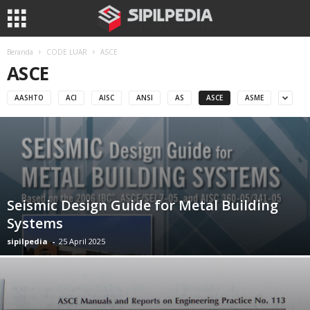
Beranda
CODE LUAR
ASCE
ASCE
AASHTO
ACI
AISC
ANSI
AS
ASCE
ASME
Seismic Design Guide for Metal Building
Systems
sipilpedia
-
25 April 2025