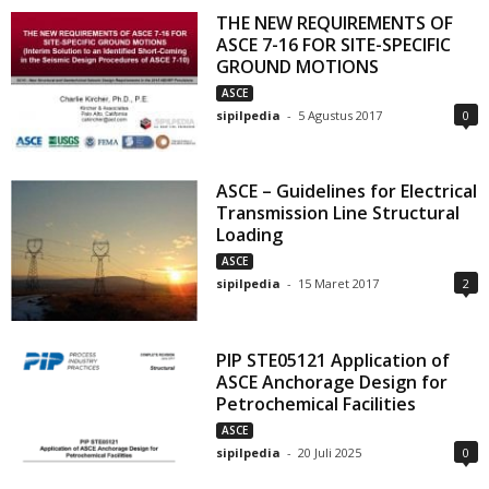
THE NEW REQUIREMENTS OF
ASCE 7-16 FOR SITE-SPECIFIC
GROUND MOTIONS
ASCE
sipilpedia
-
5 Agustus 2017
0
ASCE – Guidelines for Electrical
Transmission Line Structural
Loading
ASCE
sipilpedia
-
15 Maret 2017
2
PIP STE05121 Application of
ASCE Anchorage Design for
Petrochemical Facilities
ASCE
sipilpedia
-
20 Juli 2025
0