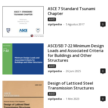
ASCE 7 Standard Tsunami
Chapter
ASCE
sipilpedia
-
5 Agustus 2017
0
ASCE/SEI 7-22 Minimum Design
Loads and Associated Criteria
for Buildings and Other
Structures
ASCE
sipilpedia
-
26 Juni 2025
0
Design of Latticed Steel
Transmission Structures
ASCE
sipilpedia
-
1 Mei 2023
0