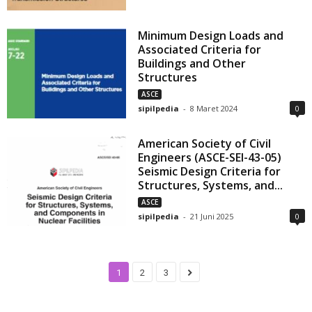
Minimum Design Loads and
Associated Criteria for
Buildings and Other
Structures
ASCE
sipilpedia
-
8 Maret 2024
0
American Society of Civil
Engineers (ASCE-SEI-43-05)
Seismic Design Criteria for
Structures, Systems, and...
ASCE
sipilpedia
-
21 Juni 2025
0
1
2
3