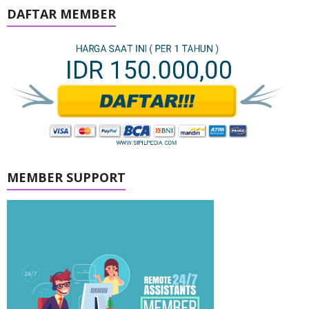
DAFTAR MEMBER
MEMBER SUPPORT