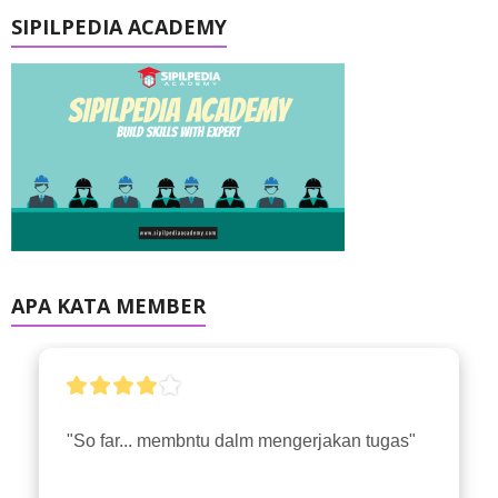
SIPILPEDIA ACADEMY
APA KATA MEMBER
"So far... membntu dalm mengerjakan tugas"