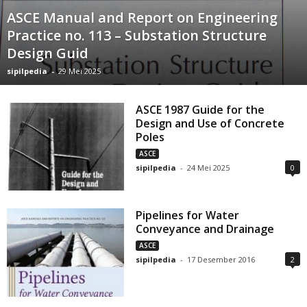
ASCE Manual and Report on Engineering
Practice no. 113 – Substation Structure
Design Guid
sipilpedia
-
29 Mei 2025
ASCE 1987 Guide for the
Design and Use of Concrete
Poles
ASCE
sipilpedia
-
24 Mei 2025
0
Pipelines for Water
Conveyance and Drainage
ASCE
sipilpedia
-
17 Desember 2016
2