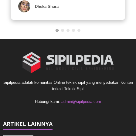
Dheka Shara
Sipilpedia adalah komunitas Online teknik sipil yang menyediakan Konten
terkait Teknik Sipil
Hubungi kami:
admin@sipilpedia.com
ARTIKEL LAINNYA